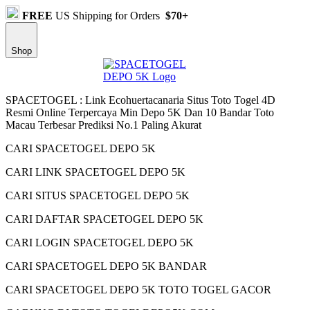
FREE
US Shipping for Orders
$70+
Shop
SPACETOGEL : Link Ecohuertacanaria Situs Toto Togel 4D
Resmi Online Terpercaya Min Depo 5K Dan 10 Bandar Toto
Macau Terbesar Prediksi No.1 Paling Akurat
CARI SPACETOGEL DEPO 5K
CARI LINK SPACETOGEL DEPO 5K
CARI SITUS SPACETOGEL DEPO 5K
CARI DAFTAR SPACETOGEL DEPO 5K
CARI LOGIN SPACETOGEL DEPO 5K
CARI SPACETOGEL DEPO 5K BANDAR
CARI SPACETOGEL DEPO 5K TOTO TOGEL GACOR