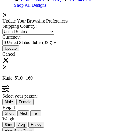
Shop All Designs
Update Your Browsing Preferences
Shipping Country:
Currency:
Cancel
Katie:
5'10"
160
Select your person:
Male
Female
Height
Short
Med
Tall
Weight
Slim
Avg
Heavy
View Size Chart