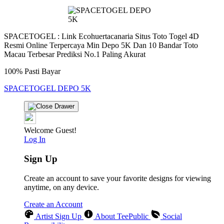
SPACETOGEL : Link Ecohuertacanaria Situs Toto Togel 4D
Resmi Online Terpercaya Min Depo 5K Dan 10 Bandar Toto
Macau Terbesar Prediksi No.1 Paling Akurat
100% Pasti Bayar
SPACETOGEL DEPO 5K
Welcome Guest!
Log In
Sign Up
Create an account to save your favorite designs for viewing
anytime, on any device.
Create an Account
Artist Sign Up
About TeePublic
Social