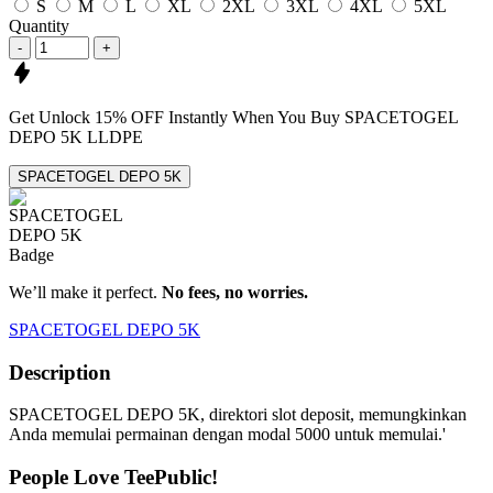
S
M
L
XL
2XL
3XL
4XL
5XL
Quantity
-
+
Get
Unlock 15%
OFF Instantly When You Buy
SPACETOGEL
DEPO 5K LLDPE
SPACETOGEL DEPO 5K
We’ll make it perfect.
No fees, no worries.
SPACETOGEL DEPO 5K
Description
SPACETOGEL DEPO 5K, direktori slot deposit, memungkinkan
Anda memulai permainan dengan modal 5000 untuk memulai.'
People Love TeePublic!