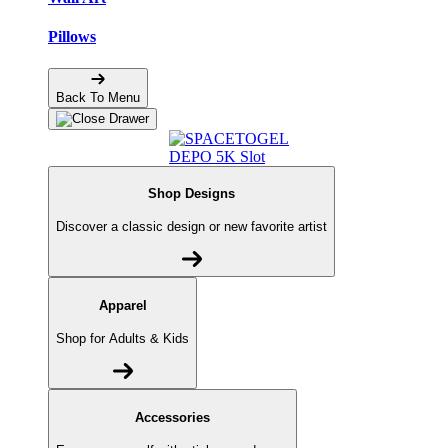
Pillows
Back To Menu
Shop Designs
Discover a classic design or new favorite artist
Apparel
Shop for Adults & Kids
Accessories