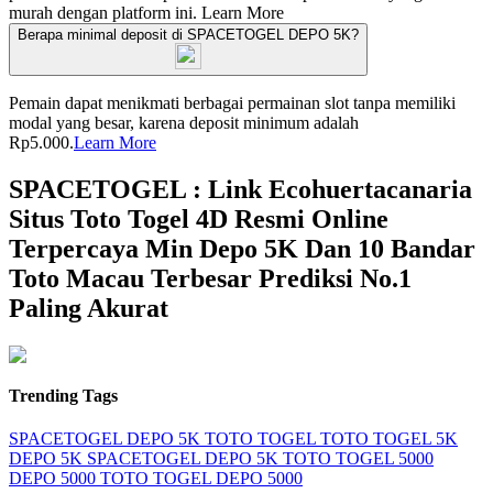
murah dengan platform ini.
Learn More
Berapa minimal deposit di SPACETOGEL DEPO 5K?
Pemain dapat menikmati berbagai permainan slot tanpa memiliki
modal yang besar, karena deposit minimum adalah
Rp5.000.
Learn More
SPACETOGEL : Link Ecohuertacanaria
Situs Toto Togel 4D Resmi Online
Terpercaya Min Depo 5K Dan 10 Bandar
Toto Macau Terbesar Prediksi No.1
Paling Akurat
Trending Tags
SPACETOGEL DEPO 5K
TOTO TOGEL
TOTO TOGEL 5K
DEPO 5K
SPACETOGEL DEPO 5K
TOTO TOGEL 5000
DEPO 5000
TOTO TOGEL DEPO 5000