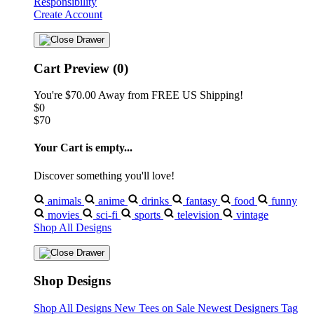
Responsibility
Create Account
Cart Preview (0)
You're
$70.00
Away from
FREE US Shipping!
$0
$70
Your Cart is empty...
Discover something you'll love!
animals
anime
drinks
fantasy
food
funny
movies
sci-fi
sports
television
vintage
Shop All Designs
Shop Designs
Shop All Designs
New Tees on Sale
Newest Designers
Tag