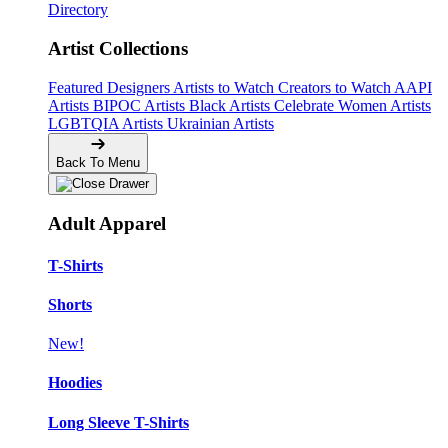
Directory
Artist Collections
Featured Designers
Artists to Watch
Creators to Watch
AAPI
Artists
BIPOC Artists
Black Artists
Celebrate Women Artists
LGBTQIA Artists
Ukrainian Artists
Back To Menu
Adult Apparel
T-Shirts
Shorts
New!
Hoodies
Long Sleeve T-Shirts