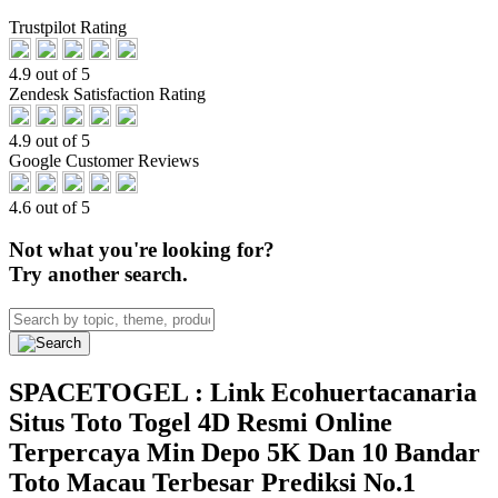
Trustpilot Rating
4.9 out of 5
Zendesk Satisfaction Rating
4.9 out of 5
Google Customer Reviews
4.6 out of 5
Not what you're looking for?
Try another search.
SPACETOGEL : Link Ecohuertacanaria
Situs Toto Togel 4D Resmi Online
Terpercaya Min Depo 5K Dan 10 Bandar
Toto Macau Terbesar Prediksi No.1