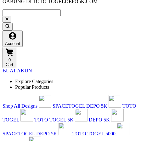
GABUNG DI TOTO TOGELDEPO5K.COM
Account
0
Cart
BUAT AKUN
Explore Categories
Popular Products
Shop All Designs
SPACETOGEL DEPO 5K
TOTO
TOGEL
TOTO TOGEL 5K
DEPO 5K
SPACETOGEL DEPO 5K
TOTO TOGEL 5000