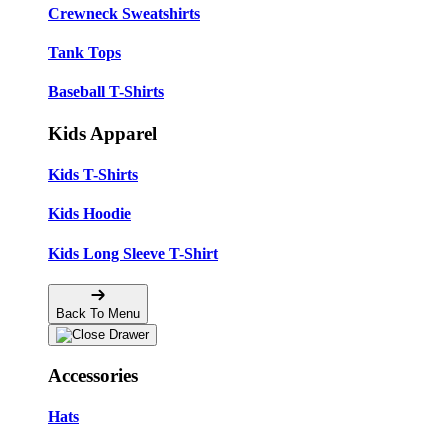
Crewneck Sweatshirts
Tank Tops
Baseball T-Shirts
Kids Apparel
Kids T-Shirts
Kids Hoodie
Kids Long Sleeve T-Shirt
Back To Menu
Accessories
Hats