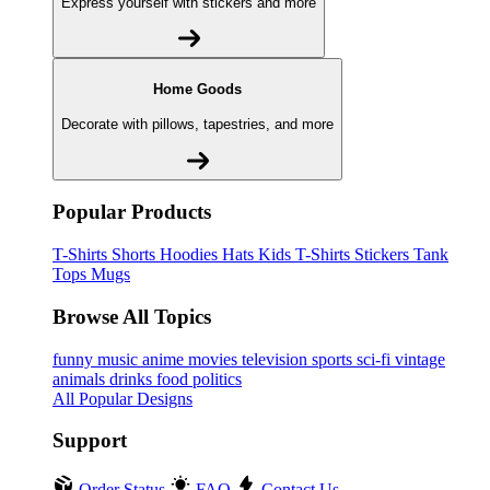
Express yourself with stickers and more
Home Goods
Decorate with pillows, tapestries, and more
Popular Products
T-Shirts
Shorts
Hoodies
Hats
Kids T-Shirts
Stickers
Tank
Tops
Mugs
Browse All Topics
funny
music
anime
movies
television
sports
sci-fi
vintage
animals
drinks
food
politics
All Popular Designs
Support
Order Status
FAQ
Contact Us