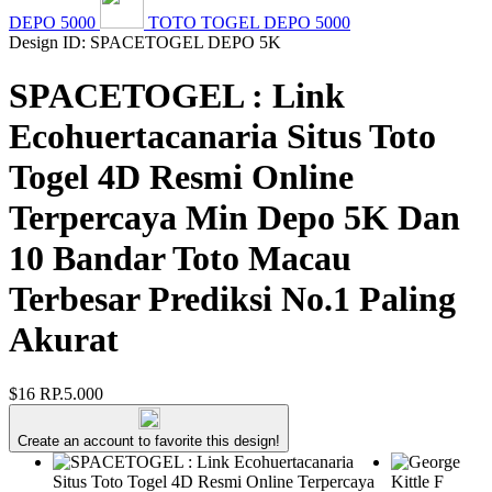
DEPO 5000
TOTO TOGEL DEPO 5000
Design ID: SPACETOGEL DEPO 5K
SPACETOGEL : Link
Ecohuertacanaria Situs Toto
Togel 4D Resmi Online
Terpercaya Min Depo 5K Dan
10 Bandar Toto Macau
Terbesar Prediksi No.1 Paling
Akurat
$16
RP.5.000
Create an account to favorite this design!