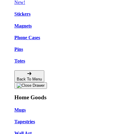
New!
Stickers
Magnets
Phone Cases
Pins
Totes
Back To Menu
Home Goods
Mugs
Tapestries
Wall Art